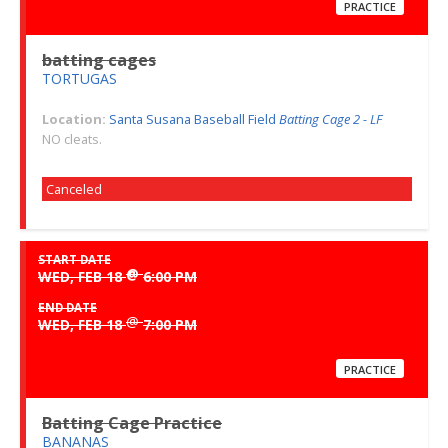
PRACTICE
batting cages
TORTUGAS
Location:
Santa Susana Baseball Field
Batting Cage 2 - LF
NO cleats.
Canceled
START DATE
@
WED, FEB 18
6:00 PM
END DATE
@
WED, FEB 18
7:00 PM
PRACTICE
Batting Cage Practice
BANANAS