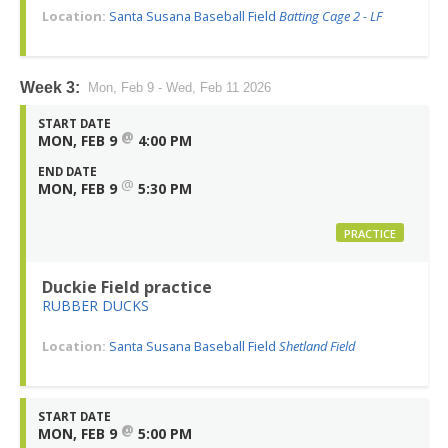
Location:
Santa Susana Baseball Field
Batting Cage 2 - LF
Week 3:
Mon, Feb 9 - Wed, Feb 11 2026
START DATE
@
MON, FEB 9
4:00 PM
END DATE
@
MON, FEB 9
5:30 PM
PRACTICE
Duckie Field practice
RUBBER DUCKS
Location:
Santa Susana Baseball Field
Shetland Field
START DATE
@
MON, FEB 9
5:00 PM