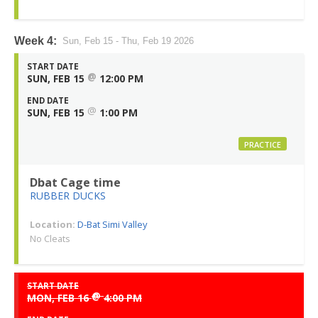
Week 4:
Sun, Feb 15 - Thu, Feb 19 2026
START DATE
@
SUN, FEB 15
12:00 PM
END DATE
@
SUN, FEB 15
1:00 PM
PRACTICE
Dbat Cage time
RUBBER DUCKS
Location:
D-Bat Simi Valley
No Cleats
START DATE
@
MON, FEB 16
4:00 PM