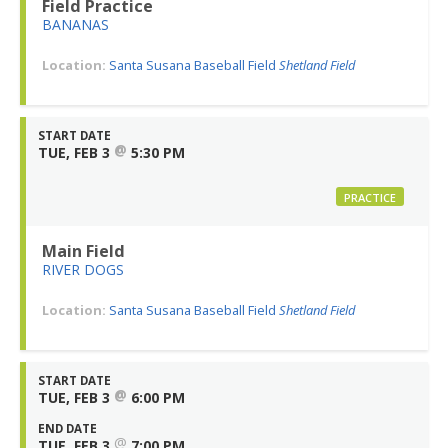
Field Practice
BANANAS
Location:
Santa Susana Baseball Field
Shetland Field
START DATE
@
TUE, FEB 3
5:30 PM
PRACTICE
Main Field
RIVER DOGS
Location:
Santa Susana Baseball Field
Shetland Field
START DATE
@
TUE, FEB 3
6:00 PM
END DATE
@
TUE, FEB 3
7:00 PM