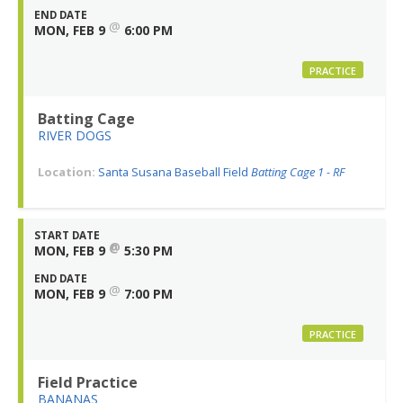
END DATE
@
MON, FEB 9
6:00 PM
PRACTICE
Batting Cage
RIVER DOGS
Location:
Santa Susana Baseball Field
Batting Cage 1 - RF
START DATE
@
MON, FEB 9
5:30 PM
END DATE
@
MON, FEB 9
7:00 PM
PRACTICE
Field Practice
BANANAS