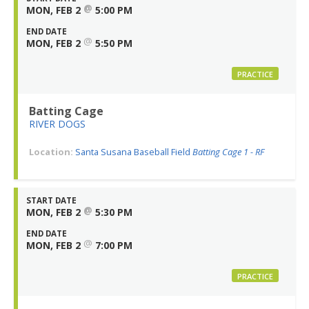
@
MON, FEB 2
5:00 PM
END DATE
@
MON, FEB 2
5:50 PM
PRACTICE
Batting Cage
RIVER DOGS
Location:
Santa Susana Baseball Field
Batting Cage 1 - RF
START DATE
@
MON, FEB 2
5:30 PM
END DATE
@
MON, FEB 2
7:00 PM
PRACTICE