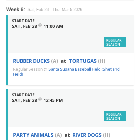
Week 6:
Sat, Feb 28 - Thu, Mar 5 2026
START DATE
@
SAT, FEB 28
11:00 AM
REGULAR
SEASON
RUBBER DUCKS
(A)
at
TORTUGAS
(H)
Regular Season
@
Santa Susana Baseball Field (Shetland
Field)
START DATE
@
SAT, FEB 28
12:45 PM
REGULAR
SEASON
PARTY ANIMALS
(A)
at
RIVER DOGS
(H)