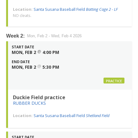
Location:
Santa Susana Baseball Field
Batting Cage 2 - LF
NO cleats.
Week 2:
Mon, Feb 2 - Wed, Feb 4 2026
START DATE
@
MON, FEB 2
4:00 PM
END DATE
@
MON, FEB 2
5:30 PM
PRACTICE
Duckie Field practice
RUBBER DUCKS
Location:
Santa Susana Baseball Field
Shetland Field
START DATE