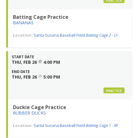
PRACTICE
Batting Cage Practice
BANANAS
Location:
Santa Susana Baseball Field
Batting Cage 2 - LF
START DATE
@
THU, FEB 26
4:00 PM
END DATE
@
THU, FEB 26
5:00 PM
PRACTICE
Duckie Cage Practice
RUBBER DUCKS
Location:
Santa Susana Baseball Field
Batting Cage 1 - RF