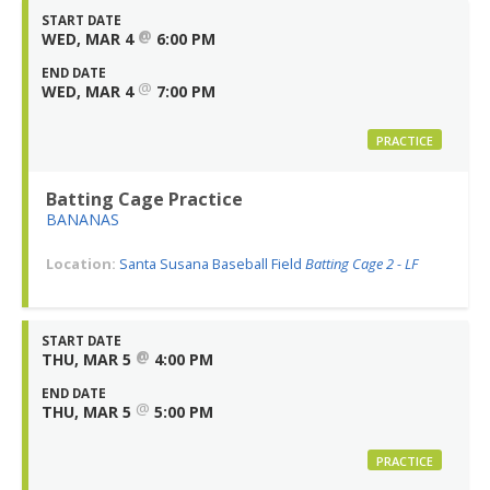
START DATE
@
WED, MAR 4
6:00 PM
END DATE
@
WED, MAR 4
7:00 PM
PRACTICE
Batting Cage Practice
BANANAS
Location:
Santa Susana Baseball Field
Batting Cage 2 - LF
START DATE
@
THU, MAR 5
4:00 PM
END DATE
@
THU, MAR 5
5:00 PM
PRACTICE