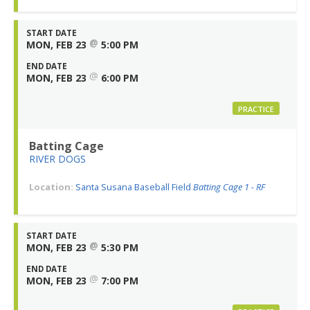
START DATE
@
MON, FEB 23
5:00 PM
END DATE
@
MON, FEB 23
6:00 PM
PRACTICE
Batting Cage
RIVER DOGS
Location:
Santa Susana Baseball Field
Batting Cage 1 - RF
START DATE
@
MON, FEB 23
5:30 PM
END DATE
@
MON, FEB 23
7:00 PM