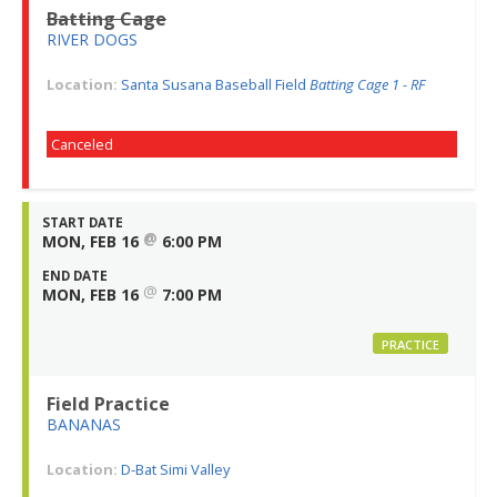
Batting Cage
RIVER DOGS
Location:
Santa Susana Baseball Field
Batting Cage 1 - RF
Canceled
START DATE
@
MON, FEB 16
6:00 PM
END DATE
@
MON, FEB 16
7:00 PM
PRACTICE
Field Practice
BANANAS
Location:
D-Bat Simi Valley