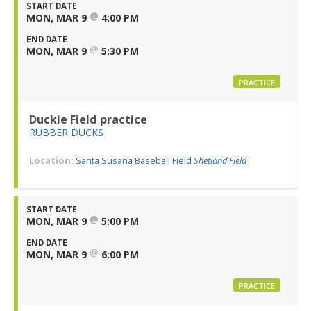
START DATE
@
MON, MAR 9
4:00 PM
END DATE
@
MON, MAR 9
5:30 PM
PRACTICE
Duckie Field practice
RUBBER DUCKS
Location:
Santa Susana Baseball Field
Shetland Field
START DATE
@
MON, MAR 9
5:00 PM
END DATE
@
MON, MAR 9
6:00 PM
PRACTICE