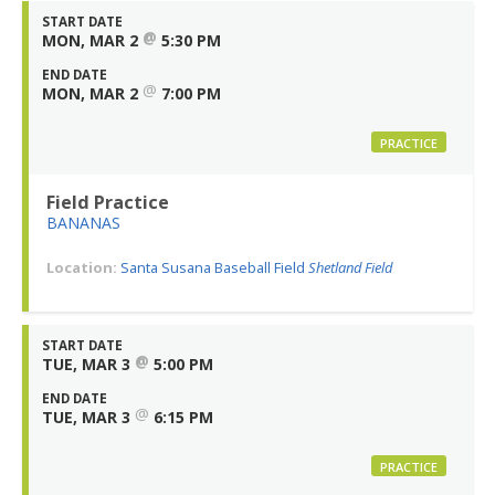
START DATE
@
MON, MAR 2
5:30 PM
END DATE
@
MON, MAR 2
7:00 PM
PRACTICE
Field Practice
BANANAS
Location:
Santa Susana Baseball Field
Shetland Field
START DATE
@
TUE, MAR 3
5:00 PM
END DATE
@
TUE, MAR 3
6:15 PM
PRACTICE