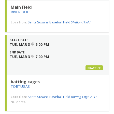
Main Field
RIVER DOGS
Location:
Santa Susana Baseball Field
Shetland Field
START DATE
@
TUE, MAR 3
6:00 PM
END DATE
@
TUE, MAR 3
7:00 PM
PRACTICE
batting cages
TORTUGAS
Location:
Santa Susana Baseball Field
Batting Cage 2 - LF
NO cleats.