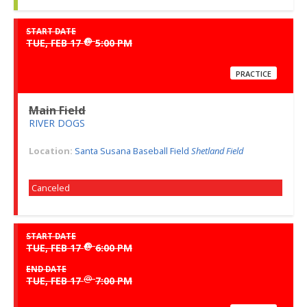
START DATE
@
TUE, FEB 17
5:00 PM
PRACTICE
Main Field
RIVER DOGS
Location:
Santa Susana Baseball Field
Shetland Field
Canceled
START DATE
@
TUE, FEB 17
6:00 PM
END DATE
@
TUE, FEB 17
7:00 PM