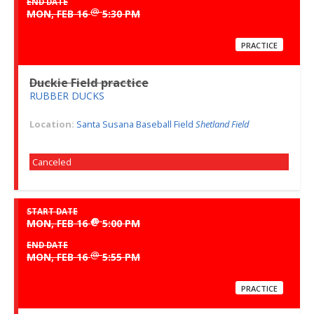
END DATE
@
MON, FEB 16
5:30 PM
PRACTICE
Duckie Field practice
RUBBER DUCKS
Location:
Santa Susana Baseball Field
Shetland Field
Canceled
START DATE
@
MON, FEB 16
5:00 PM
END DATE
@
MON, FEB 16
5:55 PM
PRACTICE