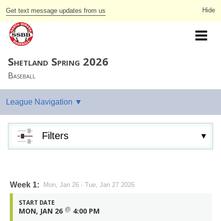
Get text message updates from us
Shetland Spring 2026
Baseball
Filters
Week 1:
Mon, Jan 26 - Tue, Jan 27 2026
START DATE
@
MON, JAN 26
4:00 PM