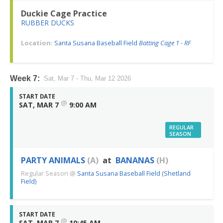
Duckie Cage Practice
RUBBER DUCKS
Location:
Santa Susana Baseball Field
Batting Cage 1 - RF
Week 7:
Sat, Mar 7 - Thu, Mar 12 2026
START DATE
@
SAT, MAR 7
9:00 AM
REGULAR
SEASON
PARTY ANIMALS
(A)
at
BANANAS
(H)
Regular Season
@
Santa Susana Baseball Field (Shetland
Field)
START DATE
@
SAT, MAR 7
10:45 AM