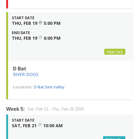
START DATE
@
THU, FEB 19
5:00 PM
END DATE
@
THU, FEB 19
6:00 PM
PRACTICE
D Bat
RIVER DOGS
Location:
D-Bat Simi Valley
Week 5:
Sat, Feb 21 - Thu, Feb 26 2026
START DATE
@
SAT, FEB 21
10:00 AM