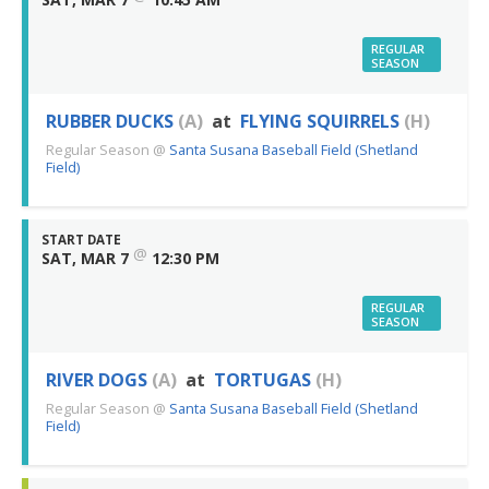
REGULAR
SEASON
RUBBER DUCKS
(A)
at
FLYING SQUIRRELS
(H)
Regular Season
@
Santa Susana Baseball Field (Shetland
Field)
START DATE
@
SAT, MAR 7
12:30 PM
REGULAR
SEASON
RIVER DOGS
(A)
at
TORTUGAS
(H)
Regular Season
@
Santa Susana Baseball Field (Shetland
Field)