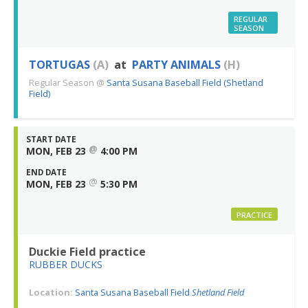
REGULAR
SEASON
TORTUGAS
(A)
at
PARTY ANIMALS
(H)
Regular Season
@
Santa Susana Baseball Field (Shetland
Field)
START DATE
@
MON, FEB 23
4:00 PM
END DATE
@
MON, FEB 23
5:30 PM
PRACTICE
Duckie Field practice
RUBBER DUCKS
Location:
Santa Susana Baseball Field
Shetland Field