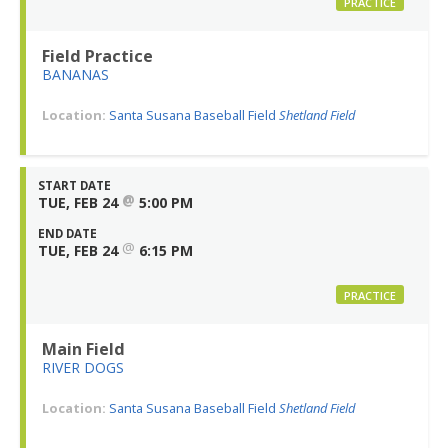
PRACTICE
Field Practice
BANANAS
Location:
Santa Susana Baseball Field
Shetland Field
START DATE
@
TUE, FEB 24
5:00 PM
END DATE
@
TUE, FEB 24
6:15 PM
PRACTICE
Main Field
RIVER DOGS
Location:
Santa Susana Baseball Field
Shetland Field