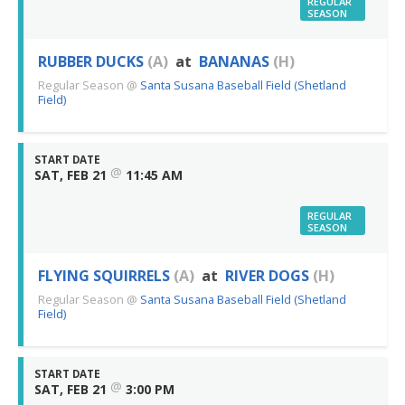
REGULAR
SEASON
RUBBER DUCKS
(A)
at
BANANAS
(H)
Regular Season
@
Santa Susana Baseball Field (Shetland
Field)
START DATE
@
SAT, FEB 21
11:45 AM
REGULAR
SEASON
FLYING SQUIRRELS
(A)
at
RIVER DOGS
(H)
Regular Season
@
Santa Susana Baseball Field (Shetland
Field)
START DATE
@
SAT, FEB 21
3:00 PM