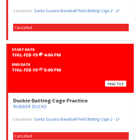
Location:
Santa Susana Baseball Field
Batting Cage 2 - LF
Canceled
START DATE
@
THU, FEB 19
4:00 PM
END DATE
@
THU, FEB 19
5:00 PM
PRACTICE
Duckie Batting Cage Practice
RUBBER DUCKS
Location:
Santa Susana Baseball Field
Batting Cage 2 - LF
Canceled