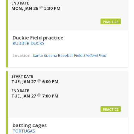
END DATE
@
MON, JAN 26
5:30 PM
PRACTICE
Duckie Field practice
RUBBER DUCKS
Location:
Santa Susana Baseball Field
Shetland Field
START DATE
@
TUE, JAN 27
6:00 PM
END DATE
@
TUE, JAN 27
7:00 PM
PRACTICE
batting cages
TORTUGAS