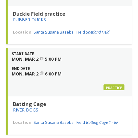
Duckie Field practice
RUBBER DUCKS
Location:
Santa Susana Baseball Field
Shetland Field
START DATE
@
MON, MAR 2
5:00 PM
END DATE
@
MON, MAR 2
6:00 PM
PRACTICE
Batting Cage
RIVER DOGS
Location:
Santa Susana Baseball Field
Batting Cage 1 - RF