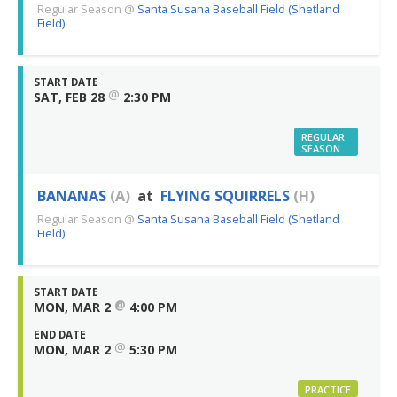
Regular Season
@
Santa Susana Baseball Field (Shetland
Field)
START DATE
@
SAT, FEB 28
2:30 PM
REGULAR
SEASON
BANANAS
(A)
at
FLYING SQUIRRELS
(H)
Regular Season
@
Santa Susana Baseball Field (Shetland
Field)
START DATE
@
MON, MAR 2
4:00 PM
END DATE
@
MON, MAR 2
5:30 PM
PRACTICE