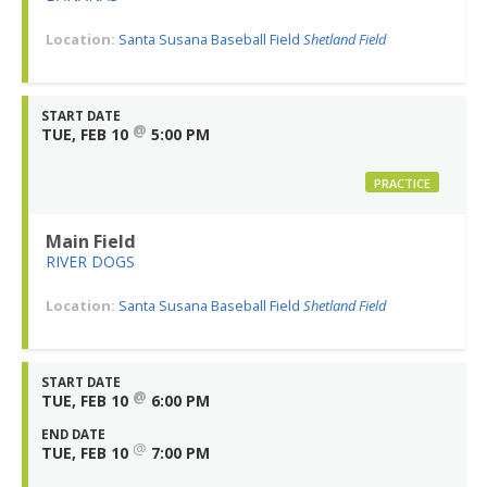
Location:
Santa Susana Baseball Field
Shetland Field
START DATE
@
TUE, FEB 10
5:00 PM
PRACTICE
Main Field
RIVER DOGS
Location:
Santa Susana Baseball Field
Shetland Field
START DATE
@
TUE, FEB 10
6:00 PM
END DATE
@
TUE, FEB 10
7:00 PM