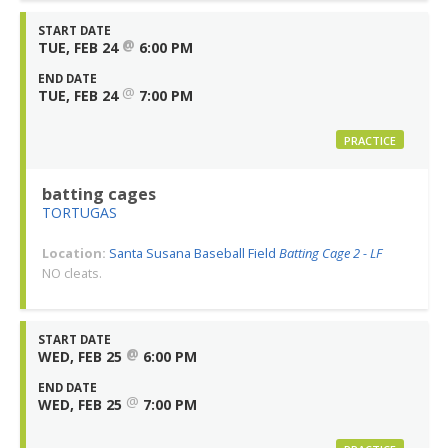
START DATE
@
TUE, FEB 24
6:00 PM
END DATE
@
TUE, FEB 24
7:00 PM
PRACTICE
batting cages
TORTUGAS
Location:
Santa Susana Baseball Field
Batting Cage 2 - LF
NO cleats.
START DATE
@
WED, FEB 25
6:00 PM
END DATE
@
WED, FEB 25
7:00 PM