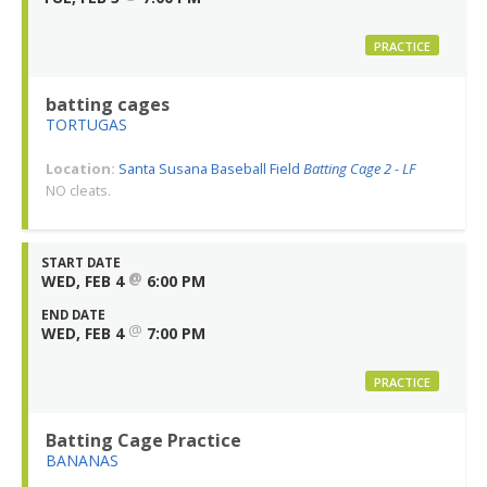
PRACTICE
batting cages
TORTUGAS
Location:
Santa Susana Baseball Field
Batting Cage 2 - LF
NO cleats.
START DATE
@
WED, FEB 4
6:00 PM
END DATE
@
WED, FEB 4
7:00 PM
PRACTICE
Batting Cage Practice
BANANAS