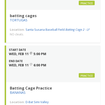
PRACTICE
batting cages
TORTUGAS
Location:
Santa Susana Baseball Field
Batting Cage 2 - LF
NO cleats.
START DATE
@
WED, FEB 11
5:00 PM
END DATE
@
WED, FEB 11
6:00 PM
PRACTICE
Batting Cage Practice
BANANAS
Location:
D-Bat Simi Valley