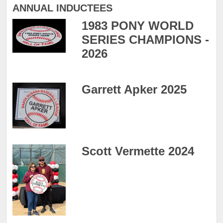
ANNUAL INDUCTEES
1983 PONY WORLD
SERIES CHAMPIONS -
2026
Garrett Apker 2025
Scott Vermette 2024