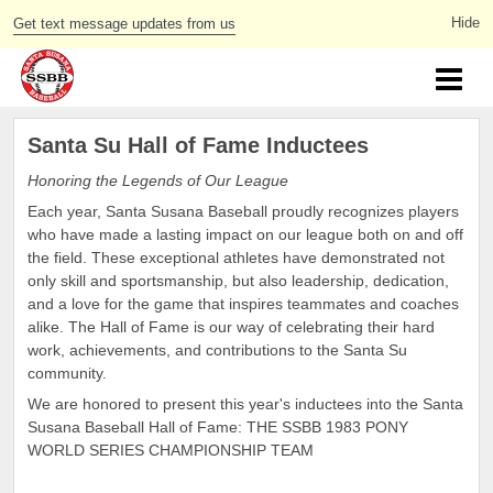
Get text message updates from us
Santa Su Hall of Fame Inductees
Honoring the Legends of Our League
Each year, Santa Susana Baseball proudly recognizes players
who have made a lasting impact on our league both on and off
the field. These exceptional athletes have demonstrated not
only skill and sportsmanship, but also leadership, dedication,
and a love for the game that inspires teammates and coaches
alike. The Hall of Fame is our way of celebrating their hard
work, achievements, and contributions to the Santa Su
community.
We are honored to present this year's inductees into the Santa
Susana Baseball Hall of Fame: THE SSBB 1983 PONY
WORLD SERIES CHAMPIONSHIP TEAM