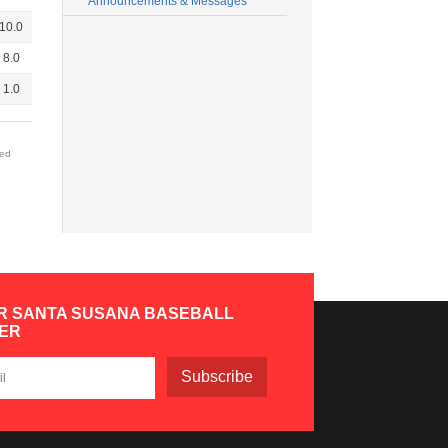
Announcements & Messages
10.0
8.0
1.0
red
R SANTA SUSANA BASEBALL
ER
Subscribe