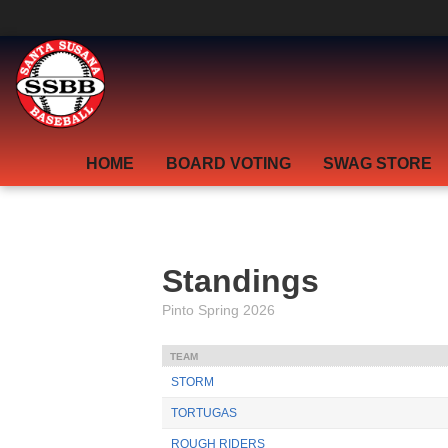
section.grid.la_blog { display: none; }
HOME
BOARD VOTING
SWAG STORE
Standings
Pinto Spring 2026
TEAM
STORM
TORTUGAS
ROUGH RIDERS