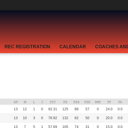
REC REGISTRATION
CALENDAR
COACHES AN
GP
W
L
T
PCT
PS
PSA
PSD
DNP
PF
PA
13
12
1
0
92.31
125
68
57
0
24.0
0.0
13
10
3
0
76.92
132
82
50
0
20.0
0.0
13
7
5
1
57.69
105
74
31
0
15.0
0.0