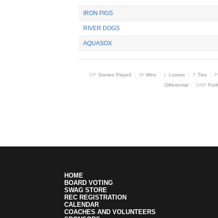
IRON PIGS
RIVER DOGS
AQUASOX
GP
Games Played
W
Wins
L
Losses
T
Ties
P
Differential
DNP
Forf
HOME
BOARD VOTING
SWAG STORE
REC REGISTRATION
CALENDAR
COACHES AND VOLUNTEERS