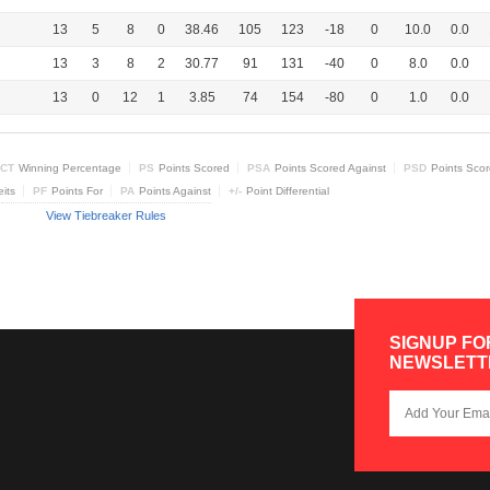
13
5
8
0
38.46
105
123
-18
0
10.0
0.0
13
3
8
2
30.77
91
131
-40
0
8.0
0.0
13
0
12
1
3.85
74
154
-80
0
1.0
0.0
CT
Winning Percentage
PS
Points Scored
PSA
Points Scored Against
PSD
Points Sco
eits
PF
Points For
PA
Points Against
+/-
Point Differential
View Tiebreaker Rules
SIGNUP FO
NEWSLETT