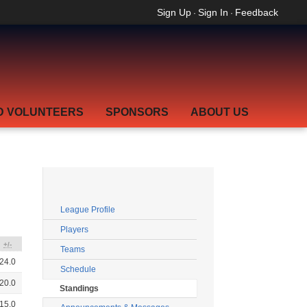
Sign Up
Sign In
Feedback
·
·
D VOLUNTEERS
SPONSORS
ABOUT US
League Profile
Players
+/-
Teams
24.0
Schedule
20.0
Standings
15.0