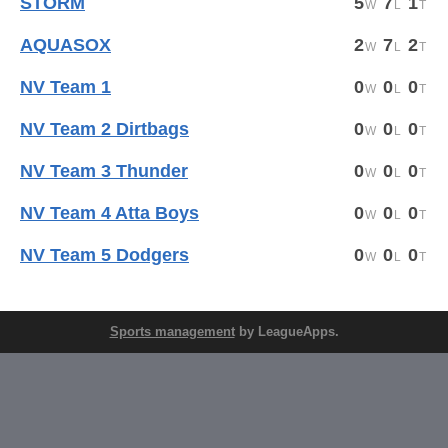
STORM
5
7
1
AQUASOX
2
7
2
NV Team 1
0
0
0
NV Team 2 Dirtbags
0
0
0
NV Team 3 Thunder
0
0
0
NV Team 4 Atta Boys
0
0
0
NV Team 5 Dodgers
0
0
0
Sports management
by LeagueApps.