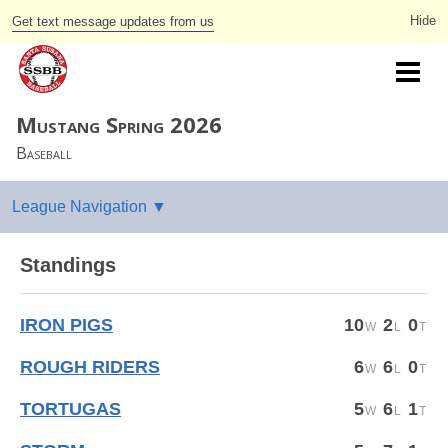
Get text message updates from us
Mustang Spring 2026
Baseball
Standings
IRON PIGS
10
2
0
ROUGH RIDERS
6
6
0
TORTUGAS
5
6
1