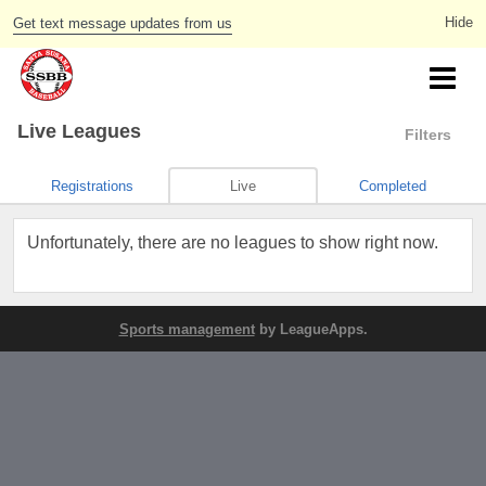
Get text message updates from us
Live Leagues
Filters
Registrations
Live
Completed
Unfortunately, there are no leagues to show right now.
Sports management
by LeagueApps.